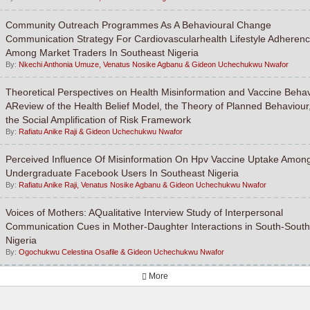
Community Outreach Programmes As A Behavioural Change
Communication Strategy For Cardiovascularhealth Lifestyle Adheren
Among Market Traders In Southeast Nigeria
By:
Nkechi Anthonia Umuze, Venatus Nosike Agbanu & Gideon Uchechukwu Nwafor
Theoretical Perspectives on Health Misinformation and Vaccine Behav
AReview of the Health Belief Model, the Theory of Planned Behaviour
the Social Amplification of Risk Framework
By:
Rafiatu Anike Raji & Gideon Uchechukwu Nwafor
Perceived Influence Of Misinformation On Hpv Vaccine Uptake Amon
Undergraduate Facebook Users In Southeast Nigeria
By:
Rafiatu Anike Raji, Venatus Nosike Agbanu & Gideon Uchechukwu Nwafor
Voices of Mothers: AQualitative Interview Study of Interpersonal
Communication Cues in Mother-Daughter Interactions in South-South
Nigeria
By:
Ogochukwu Celestina Osafile & Gideon Uchechukwu Nwafor
More