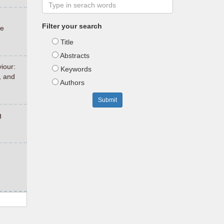
Filter your search
ce
Title
Abstracts
iour:
Keywords
, and
Authors
Submit
g