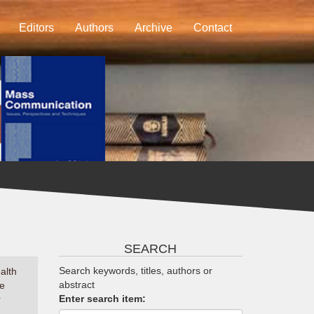
Editors
Authors
Archive
Contact
SEARCH
Search keywords, titles, authors or
alth
abstract
he
Enter search item:
r