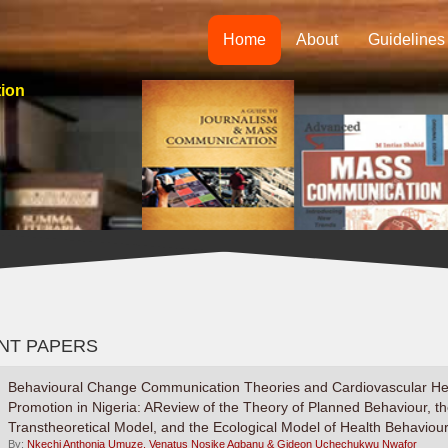
Home
About
Guidelines
tion
NT PAPERS
Behavioural Change Communication Theories and Cardiovascular He
Promotion in Nigeria: AReview of the Theory of Planned Behaviour, t
Transtheoretical Model, and the Ecological Model of Health Behaviou
By:
Nkechi Anthonia Umuze, Venatus Nosike Agbanu & Gideon Uchechukwu Nwafor