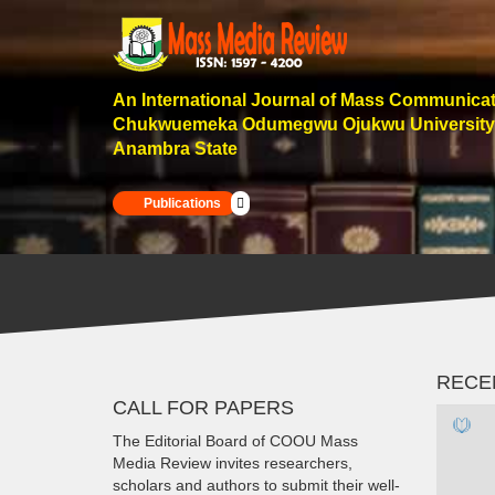
An International Journal of Mass Communica
Chukwuemeka Odumegwu Ojukwu University
Anambra State
Publications
RECE
CALL FOR PAPERS
The Editorial Board of COOU Mass
Media Review invites researchers,
scholars and authors to submit their well-