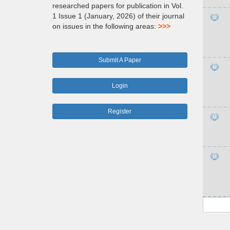
researched papers for publication in Vol.
1 Issue 1 (January, 2026) of their journal
on issues in the following areas:
>>>
Submit A Paper
Login
Register